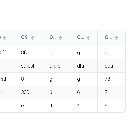
8
O9
O11
O10
O12
0ff
8fv
g
g
g
sdfdsf
dfgfg
dfgf
ggg
fsd
8
g
g
78
r
300
6
6
7
er
4
4
4