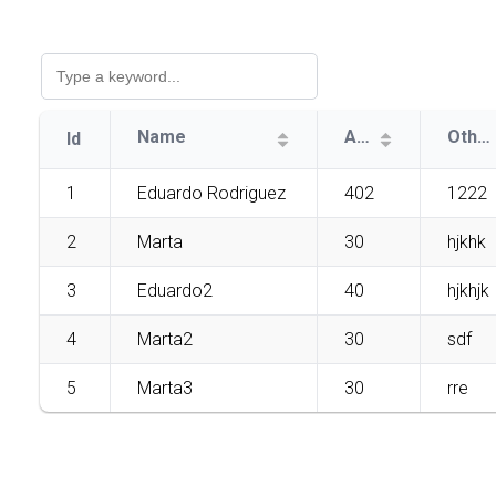
Name
Age
Other
Id
1
Eduardo Rodriguez
402
1222
2
Marta
30
hjkhk
3
Eduardo2
40
hjkhjk
4
Marta2
30
sdf
5
Marta3
30
rre