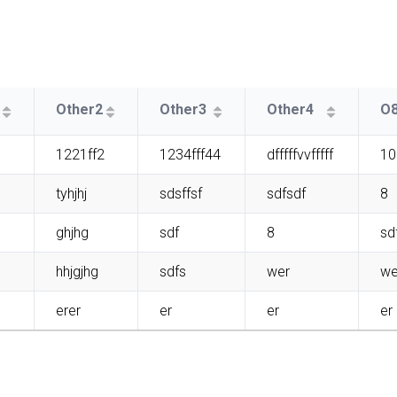
Other2
Other3
Other4
O
1221ff2
1234fff44
dfffffvvfffff
10
tyhjhj
sdsffsf
sdfsdf
8
ghjhg
sdf
8
sd
hhjgjhg
sdfs
wer
we
erer
er
er
er