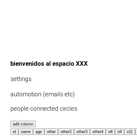
bienvenidos al espacio XXX
settings
automotion (emails etc)
people connected circles
add column
id
name
age
other
other2
other3
other4
o8
o9
o11