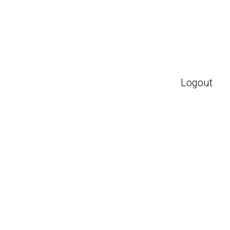
Logout